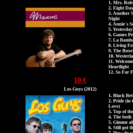
1.
Mrs. Rob
2. Eight Da
3. Another 
Night
4.
Annie´s S
5.
Yesterday
6. Games Pe
7.
La Bamb
8.
Living F
9.
The Boxe
10. Westerl
11.
Welcome
Heartlight
12.
So Far 
10 €
Los Guys (2012)
1. Black Bet
2. Pride (in
Love)
3. Top of t
4. The both 
5. Gimme all
6. Still got 
7. How do y