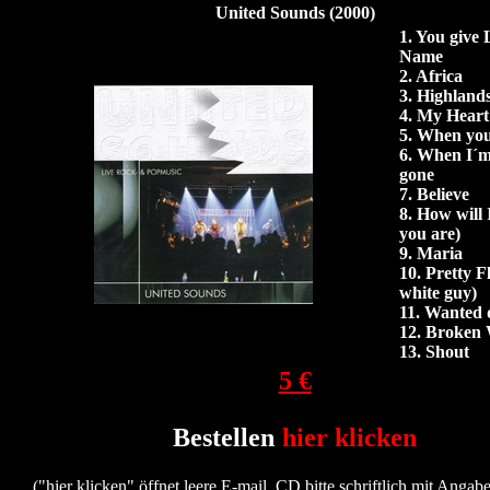
United Sounds (2000)
1. You give
Name
2.
Africa
3.
Highland
4.
My Heart 
5. When you
6.
When I´m
gone
7. Believe
8. How will
you are)
9.
Maria
10. Pretty F
white guy)
11.
Wanted d
12.
Broken 
13.
Shout
5 €
Bestellen
hier klicken
("hier klicken" öffnet leere E-mail, CD bitte schriftlich mit Angabe