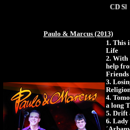
CD Sh
Paulo & Marcus (2013)
1.
This i
Life
2. With 
help fr
Friends
3.
Losi
Religio
4.
Tomo
a long 
5. Drift
6.
Lady
´Arbanv