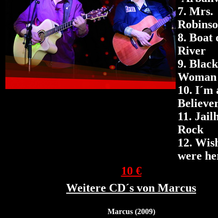
7. Mrs.
Robins
8. Boat 
River
9.
Black
Woman
10. I´m 
Believe
11.
Jail
Rock
12.
Wis
were he
10 €
Weitere CD´s von Marcus
Marcus (2009)