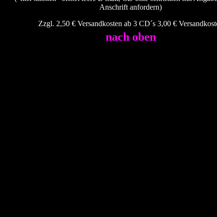
Anschrift anfordern)
Zzgl. 2,50 € Versandkosten ab 3 CD´s 3,00 € Versandkost
nach oben