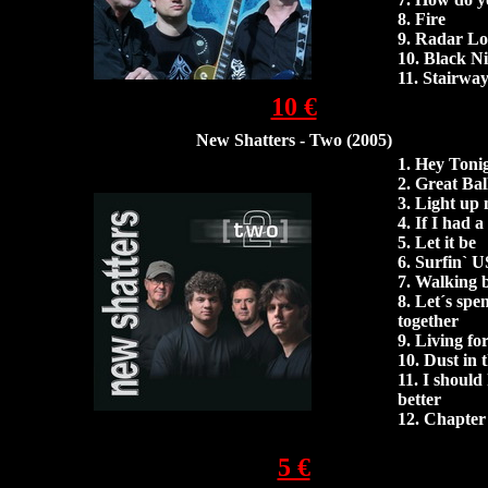
8. Fire
9. Radar Lo
10. Black N
11. Stairwa
10 €
New Shatters - Two (2005)
1.
Hey Toni
2.
Great Ball
3.
Light up 
4. If I had
5.
Let it be
6.
Surfin` 
7.
Walking b
8. Let´s spe
together
9.
Living fo
10.
Dust in 
11. I shoul
better
12.
Chapter
13. Born to
5 €